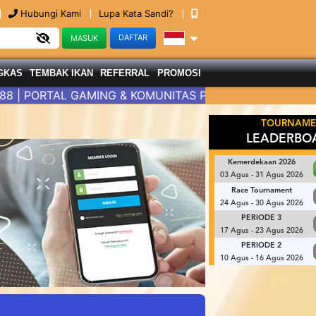
Hubungi Kami
Lupa Kata Sandi?
DAFTAR
GKAS
TEMBAK IKAN
REFERRAL
PROMOSI
YER INDONESIA | INDONESIA | SLOT | E-SPORT | IDNL