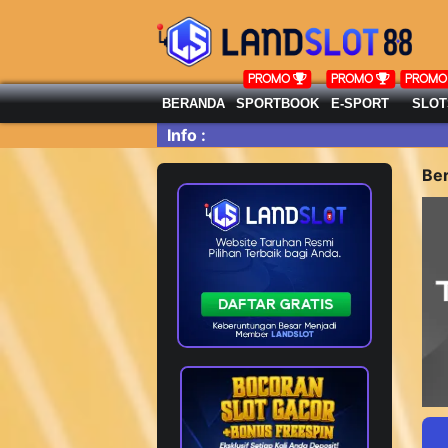
PROMO
PROMO
PROM
BERANDA
SPORTBOOK
E-SPORT
SLOT
Info :
SELAMAT DAT
Be