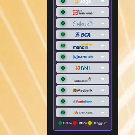
Online
Offline
Gangguan