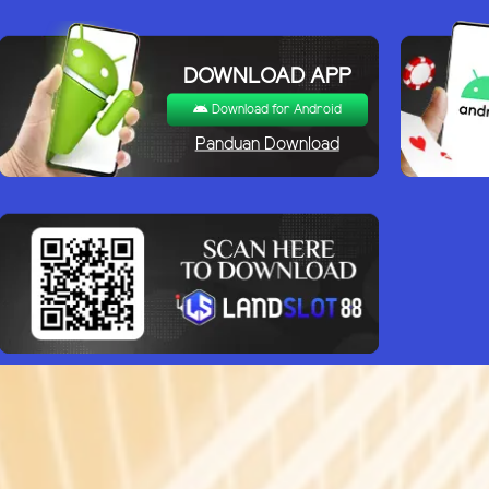
DOWNLOAD APP
Download for Android
Panduan Download