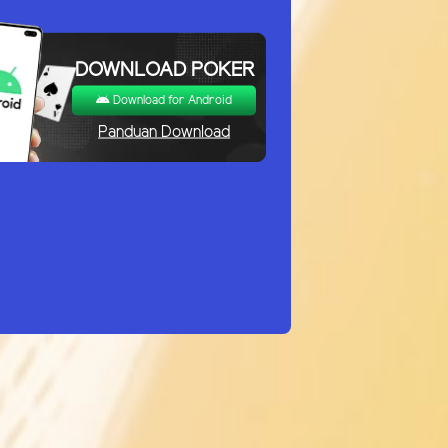
DOWNLOAD POKER
Download for Android
Panduan Download