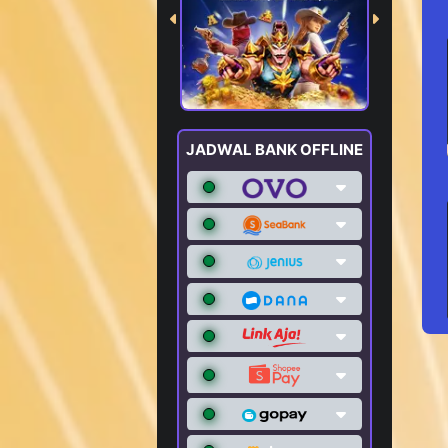
JADWAL BANK OFFLINE