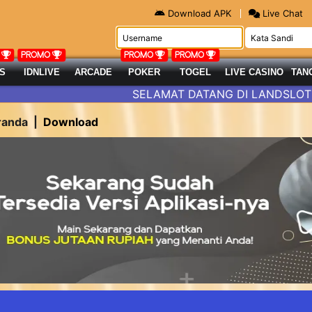
Download APK
Live Chat
O
PROMO
PROMO
PROMO
S
IDNLIVE
ARCADE
POKER
TOGEL
LIVE CASINO
TAN
ANG DI LANDSLOT88 | PORTAL GAMING & KOMUNITAS PLA
randa
Download